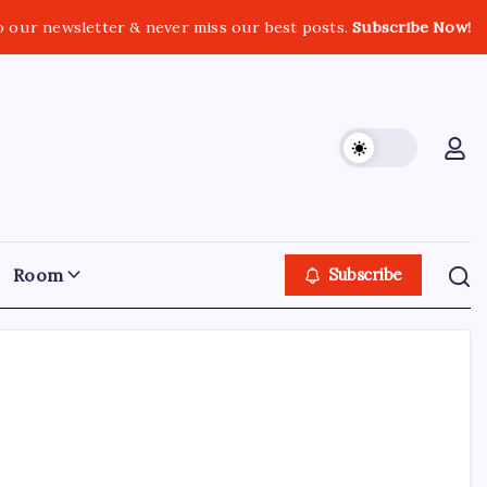
o our newsletter & never miss our best posts.
Subscribe Now!
Room
Subscribe