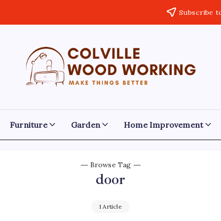
Subscribe t
Colville
Make
Things
Woodworking
Better
Furniture
Garden
Home Improvement
Browse Tag
door
1 Article