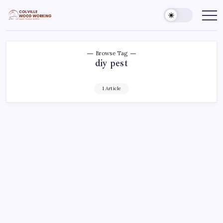
Skip
to
Colville
Make
Things
content
Woodworking
Better
Browse Tag
diy pest
1 Article