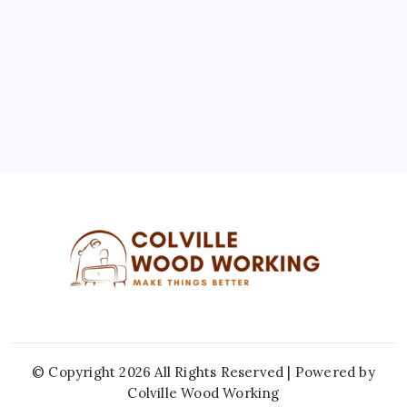
10
11
12
13
14
15
16
17
18
19
20
21
22
23
24
25
26
27
28
29
30
31
« Jul
© Copyright 2026 All Rights Reserved | Powered by
Colville Wood Working