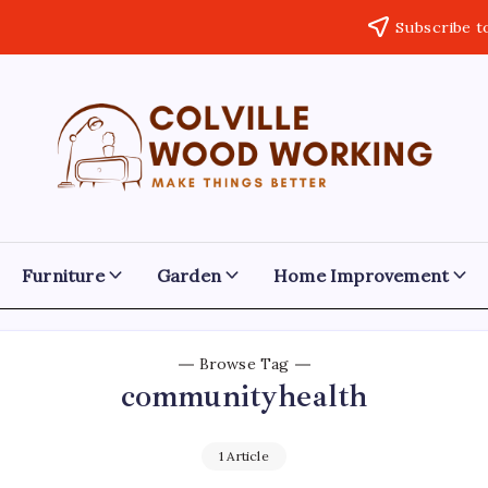
Subscribe t
Colville
Make
Things
Woodworking
Better
Furniture
Garden
Home Improvement
Browse Tag
communityhealth
1 Article