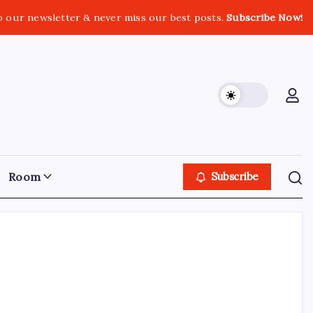
o our newsletter & never miss our best posts.
Subscribe Now!
Room
Subscribe