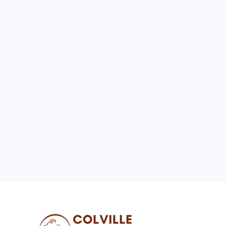
August 2026
M
T
W
T
F
S
S
1
2
3
4
5
6
7
8
9
10
11
12
13
14
15
16
17
18
19
20
21
22
23
24
25
26
27
28
29
30
31
« Jul