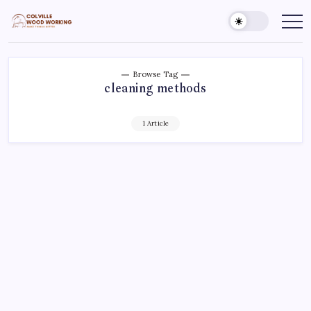
Skip
to
Colville
Make
Things
content
Woodworking
Better
Browse Tag
cleaning methods
1 Article