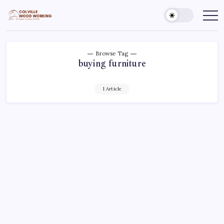
Skip
to
Colville
Make
Things
content
Woodworking
Better
Browse Tag
buying furniture
1 Article