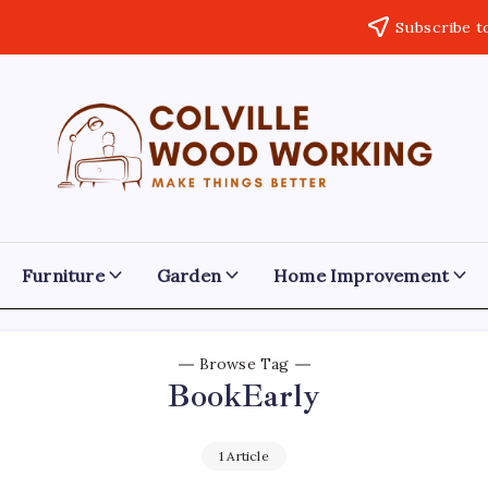
Subscribe t
Colville
Make
Things
Woodworking
Better
Furniture
Garden
Home Improvement
Browse Tag
BookEarly
1 Article