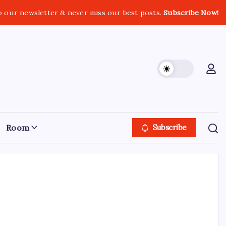
o our newsletter & never miss our best posts.
Subscribe Now!
Room
Subscribe