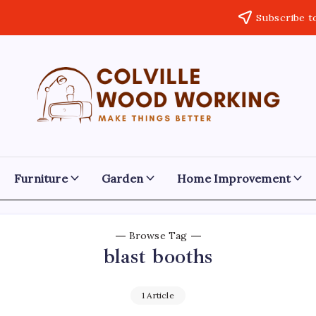
Subscribe t
Colville
Make
Things
Woodworking
Better
Furniture
Garden
Home Improvement
Browse Tag
blast booths
1 Article