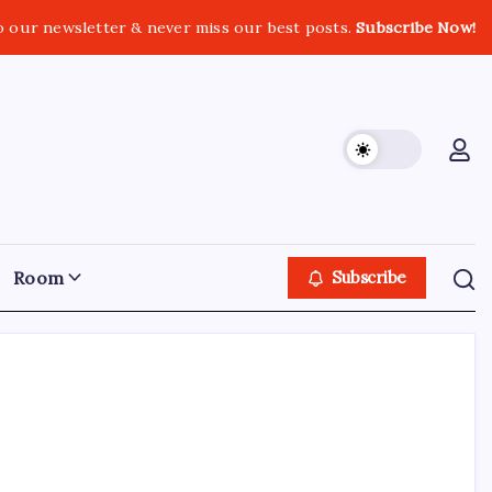
o our newsletter & never miss our best posts.
Subscribe Now!
Room
Subscribe