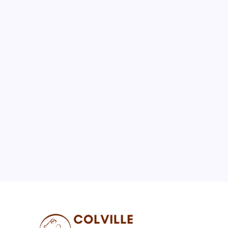
August 2026
M
T
W
T
F
S
S
1
2
3
4
5
6
7
8
9
10
11
12
13
14
15
16
17
18
19
20
21
22
23
24
25
26
27
28
29
30
31
« Jul