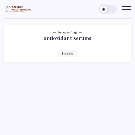
Skip
to
Colville
Make
Things
content
Woodworking
Better
Browse Tag
antioxidant serums
1 Article