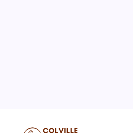
August 2026
M
T
W
T
F
S
S
1
2
3
4
5
6
7
8
9
10
11
12
13
14
15
16
17
18
19
20
21
22
23
24
25
26
27
28
29
30
31
« Jul