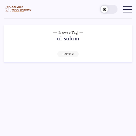
Skip
to
Colville
Make
Things
content
Woodworking
Better
Browse Tag
al salam
1 Article