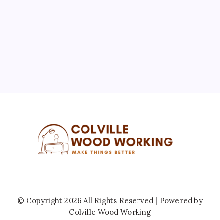
10
11
12
13
14
15
16
17
18
19
20
21
22
23
24
25
26
27
28
29
30
31
« Jul
© Copyright 2026 All Rights Reserved | Powered by
Colville Wood Working