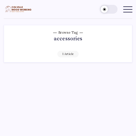
Skip
to
Colville
Make
Things
content
Woodworking
Better
Browse Tag
accessories
1 Article