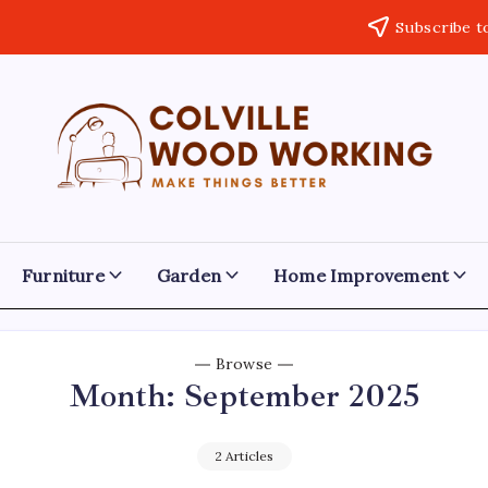
Subscribe t
Colville
Make
Things
Woodworking
Better
Furniture
Garden
Home Improvement
Browse
Month:
September 2025
2 Articles