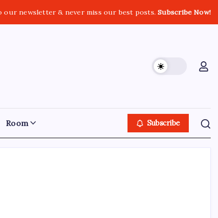
o our newsletter & never miss our best posts.
Subscribe Now!
Room
Subscribe