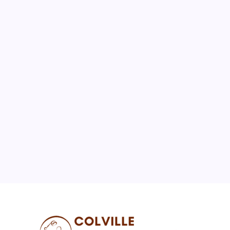
August 2026
M
T
W
T
F
S
S
1
2
3
4
5
6
7
8
9
10
11
12
13
14
15
16
17
18
19
20
21
22
23
24
25
26
27
28
29
30
31
« Jul